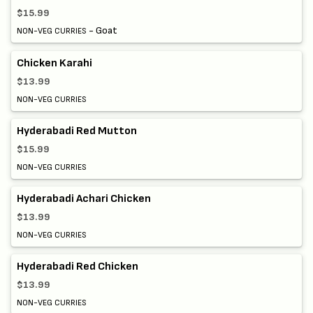
$15.99
- Goat
NON-VEG CURRIES
Chicken Karahi
$13.99
NON-VEG CURRIES
Hyderabadi Red Mutton
$15.99
NON-VEG CURRIES
Hyderabadi Achari Chicken
$13.99
NON-VEG CURRIES
Hyderabadi Red Chicken
$13.99
NON-VEG CURRIES