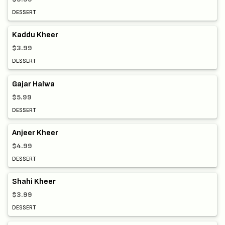
DESSERT
Kaddu Kheer
$3.99
DESSERT
Gajar Halwa
$5.99
DESSERT
Anjeer Kheer
$4.99
DESSERT
Shahi Kheer
$3.99
DESSERT