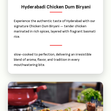
Hyderabadi Chicken Dum Biryani
Experience the authentic taste of Hyderabad with our
signature Chicken Dum Biryani — tender chicken
marinated in rich spices, layered with fragrant basmati
rice.
slow-cooked to perfection, delivering an irresistible
blend of aroma, flavor, and tradition in every
mouthwatering bite.