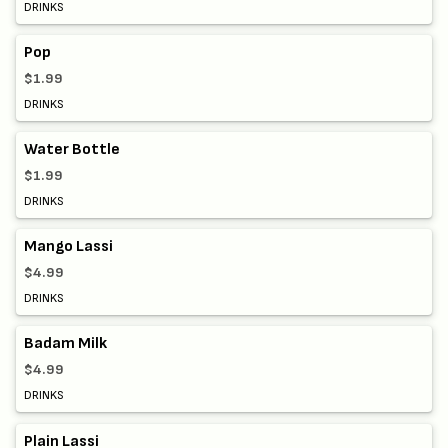
DRINKS
Pop
$1.99
DRINKS
Water Bottle
$1.99
DRINKS
Mango Lassi
$4.99
DRINKS
Badam Milk
$4.99
DRINKS
Plain Lassi