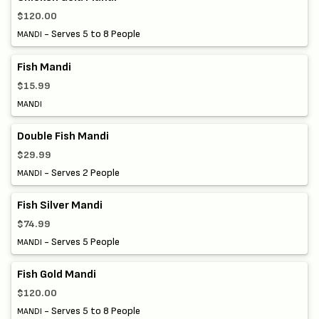
$120.00
- Serves 5 to 8 People
MANDI
Fish Mandi
$15.99
MANDI
Double Fish Mandi
$29.99
- Serves 2 People
MANDI
Fish Silver Mandi
$74.99
- Serves 5 People
MANDI
Fish Gold Mandi
$120.00
- Serves 5 to 8 People
MANDI