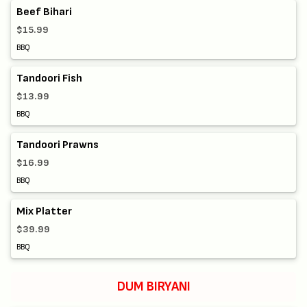
Beef Bihari
$15.99
BBQ
Tandoori Fish
$13.99
BBQ
Tandoori Prawns
$16.99
BBQ
Mix Platter
$39.99
BBQ
DUM BIRYANI