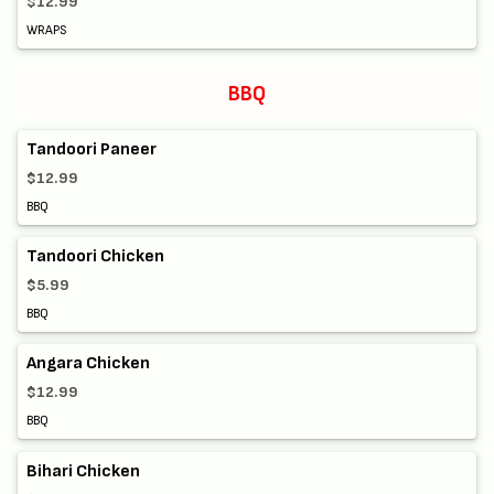
$12.99
WRAPS
BBQ
Tandoori Paneer
$12.99
BBQ
Tandoori Chicken
$5.99
BBQ
Angara Chicken
$12.99
BBQ
Bihari Chicken