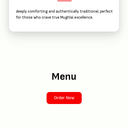
deeply comforting and authentically traditional, perfect
for those who crave true Mughlai excellence.
Menu
Order Now