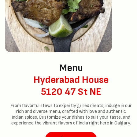
Menu
Hyderabad House
5120 47 St NE
From flavorful stews to expertly grilled meats, indulge in our
rich and diverse menu, crafted with love and authentic
Indian spices. Customize your dishes to suit your taste, and
experience the vibrant flavors of India right here in Calgary.