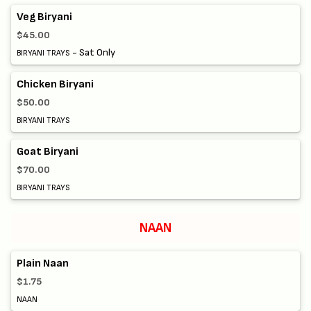
Veg Biryani
$45.00
- Sat Only
BIRYANI TRAYS
Chicken Biryani
$50.00
BIRYANI TRAYS
Goat Biryani
$70.00
BIRYANI TRAYS
NAAN
Plain Naan
$1.75
NAAN