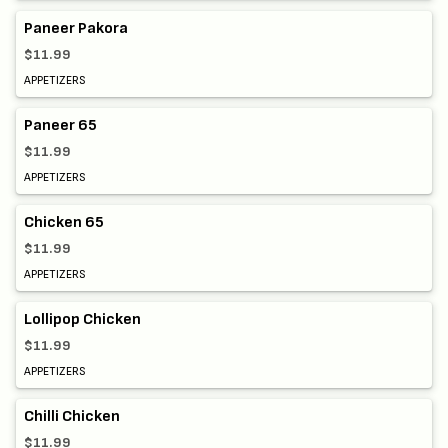
Paneer Pakora
$11.99
APPETIZERS
Paneer 65
$11.99
APPETIZERS
Chicken 65
$11.99
APPETIZERS
Lollipop Chicken
$11.99
APPETIZERS
Chilli Chicken
$11.99