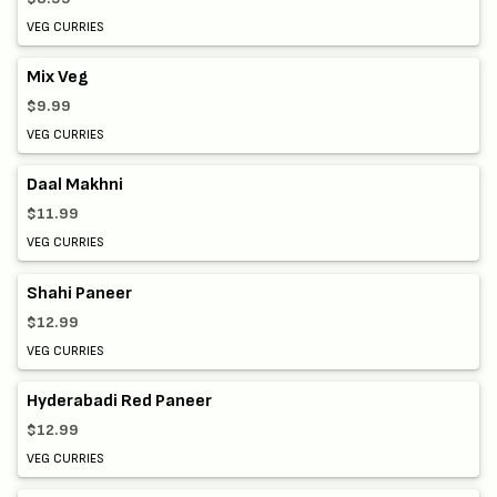
VEG CURRIES
Mix Veg
$9.99
VEG CURRIES
Daal Makhni
$11.99
VEG CURRIES
Shahi Paneer
$12.99
VEG CURRIES
Hyderabadi Red Paneer
$12.99
VEG CURRIES