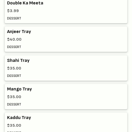
Double Ka Meeta
$3.99
DESSERT
Anjeer Tray
$40.00
DESSERT
Shahi Tray
$35.00
DESSERT
Mango Tray
$35.00
DESSERT
Kaddu Tray
$35.00