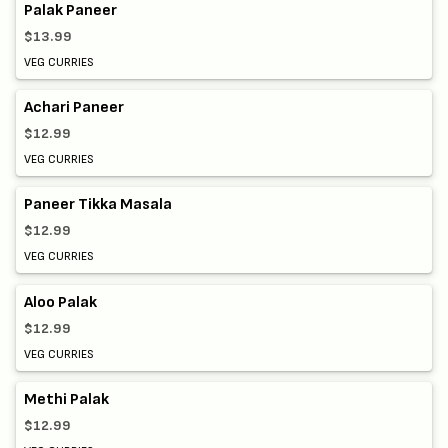
Palak Paneer
$13.99
VEG CURRIES
Achari Paneer
$12.99
VEG CURRIES
Paneer Tikka Masala
$12.99
VEG CURRIES
Aloo Palak
$12.99
VEG CURRIES
Methi Palak
$12.99