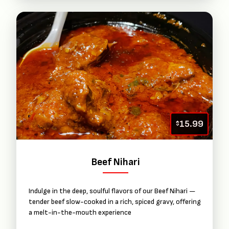
15.99
$
Beef Nihari
Indulge in the deep, soulful flavors of our Beef Nihari —
tender beef slow-cooked in a rich, spiced gravy, offering
a melt-in-the-mouth experience