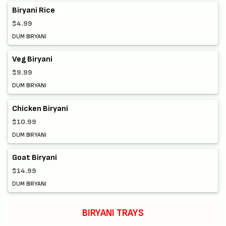
Biryani Rice
$4.99
DUM BIRYANI
Veg Biryani
$9.99
DUM BIRYANI
Chicken Biryani
$10.99
DUM BIRYANI
Goat Biryani
$14.99
DUM BIRYANI
BIRYANI TRAYS