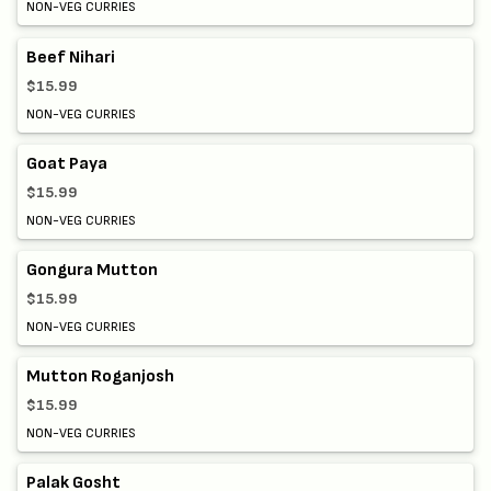
NON-VEG CURRIES
Beef Nihari
$15.99
NON-VEG CURRIES
Goat Paya
$15.99
NON-VEG CURRIES
Gongura Mutton
$15.99
NON-VEG CURRIES
Mutton Roganjosh
$15.99
NON-VEG CURRIES
Palak Gosht