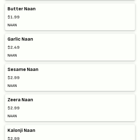
Butter Naan
$1.99
NAAN
Garlic Naan
$2.49
NAAN
Sesame Naan
$2.99
NAAN
Zeera Naan
$2.99
NAAN
Kalonji Naan
$2.99