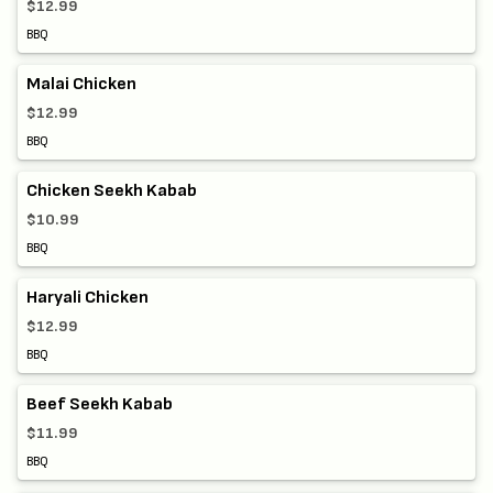
$12.99
BBQ
Malai Chicken
$12.99
BBQ
Chicken Seekh Kabab
$10.99
BBQ
Haryali Chicken
$12.99
BBQ
Beef Seekh Kabab
$11.99
BBQ